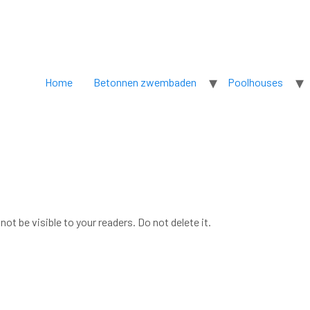
Home
Betonnen zwembaden
Poolhouses
not be visible to your readers. Do not delete it.