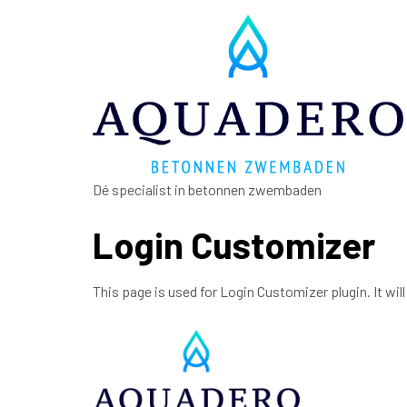
Dé specialist in betonnen zwembaden
Login Customizer
This page is used for Login Customizer plugin. It will 