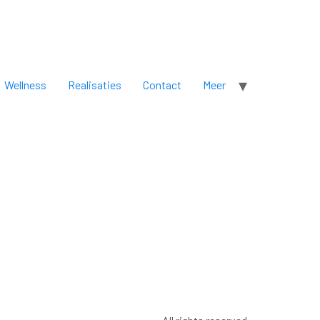
Wellness
Realisaties
Contact
Meer