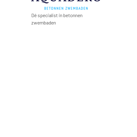
Dé specialist in betonnen
zwembaden